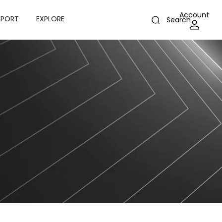
Account
PPORT
EXPLORE
Search