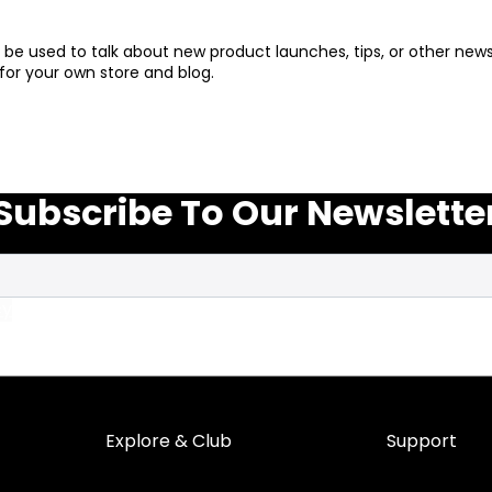
an be used to talk about new product launches, tips, or other n
for your own store and blog.
Subscribe To Our Newslette
cy
Explore & Club
Support