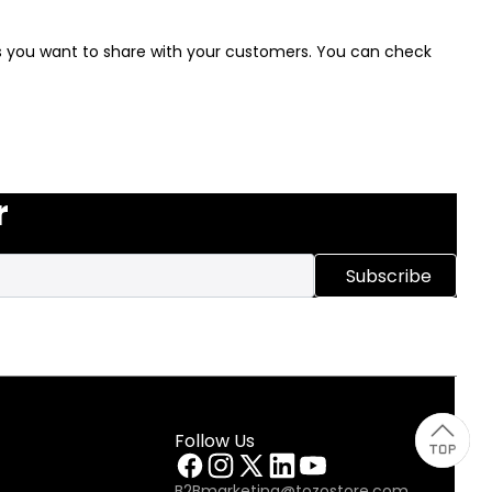
ews you want to share with your customers. You can check
r
Subscribe
Follow Us
B2Bmarketing@tozostore.com