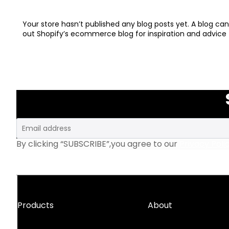
Your store hasn’t published any blog posts yet. A blog c
out Shopify’s ecommerce blog for inspiration and advice 
Email
By clicking “SUBSCRIBE”,you agree to our
Privacy Poli
Products
About