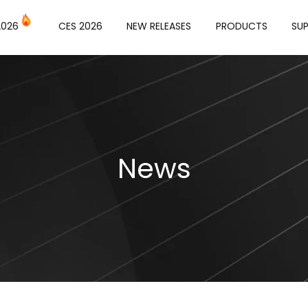
or
2026
CES 2026
NEW RELEASES
PRODUCTS
SU
News