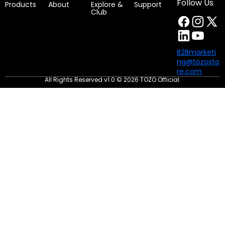
Follow Us
Products
About
Explore &
Support
Club
Weight and dimensions
B2Bmarketi
ng@tozosto
re.com
Dimensions of charging case:58.8*26.9*43.7mm
All Rights Reserved v1.0 © 2026 TOZO Official.