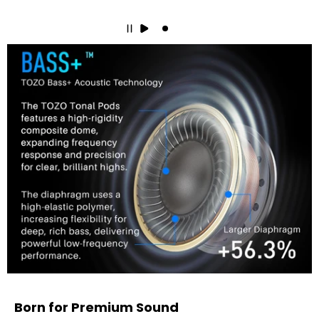
Born for Premium Sound