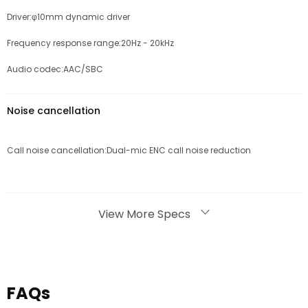
Driver:φ10mm dynamic driver
Frequency response range:20Hz - 20kHz
Audio codec:AAC/SBC
Noise cancellation
Call noise cancellation:Dual-mic ENC call noise reduction
Bluetooth
View More Specs
Bluetooth version:Bluetooth 5.3
Effective Bluetooth range:10m
FAQs