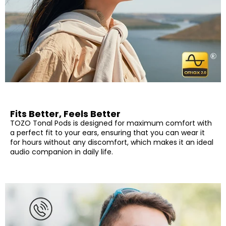
exposure to sweat and rain without damage, you can focus
on your workout and enjoy carefree outdoor activities.
[TOZO APP] TOZO Tonal Pods is compatible with the TOZO
app, which enables you to customize the touch control to
your needs and switch preset EQ for different music. You
can also upgrade the firmware of your device, ensuring that
you have the latest enhancements and improvements.
Fits Better, Feels Better
TOZO Tonal Pods is designed for maximum comfort with
a perfect fit to your ears, ensuring that you can wear it
for hours without any discomfort, which makes it an ideal
audio companion in daily life.