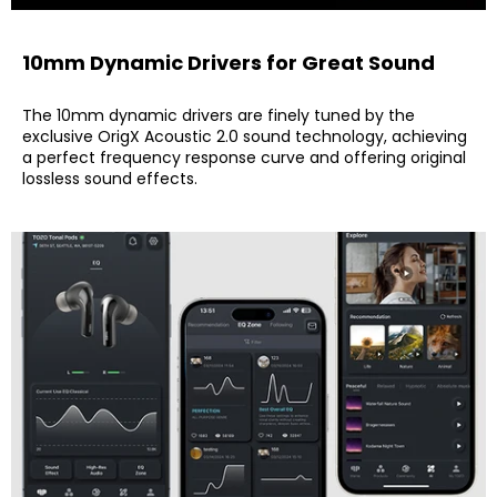
10mm Dynamic Drivers for Great Sound
The 10mm dynamic drivers are finely tuned by the
exclusive OrigX Acoustic 2.0 sound technology, achieving
a perfect frequency response curve and offering original
lossless sound effects.