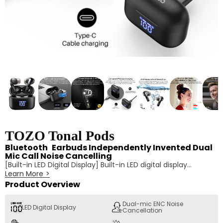
TOZO Tonal Pods
Bluetooth Earbuds Independently Invented Dual
Mic Call Noise Cancelling
[Built-in LED Digital Display] Built-in LED digital display
Learn More
>
automatically shows the current battery levels of the
charging case and earbuds when the lid opens, so you can
Product Overview
always keep an eye on the remaining battery life. With the
advanced unibody design, it will be invisible when the screen
Dual-mic ENC Noise
LED Digital Display
Cancellation
is off.
[Dual-mic ENC Noise Cancellation for Clear Calls] No more