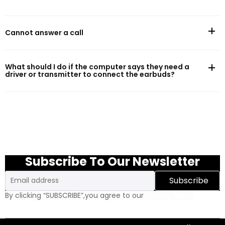
Battery Life
Cannot answer a call
Battery capacity:57mAh(earphones)/500mAh(charging case)
Music play time (AAC, default setting, 50% volume)*:10.5h (single
What should I do if the computer says they need a
charge)/48.5h (with charging case)
driver or transmitter to connect the earbuds?
Charging
Cable charge time:2h (earphones)/1.5h (charging case)
Charging port:USB Type-C
Subscribe To Our Newsletter
Wireless charging:Wireless charging supported
Email
Subscribe
By clicking “SUBSCRIBE”,you agree to our
Privacy Policy
Water resistance
Water resistance - earphone:IPX8