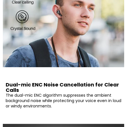
Dual-mic ENC Noise Cancellation for Clear
Calls
The dual-mic ENC algorithm suppresses the ambient
background noise while protecting your voice even in loud
or windy environments.