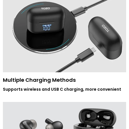
Multiple Charging Methods
Supports wireless and USB C charging, more convenient