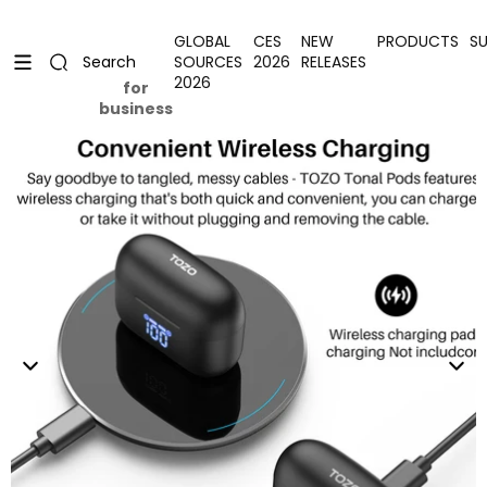
Skip to content
Uplevel your office with new decor
Uplevel your office with new decor
GLOBAL
CES
NEW
PRODUCTS
S
SOURCES
2026
RELEASES
Search
2026
for
business
Skip to product information