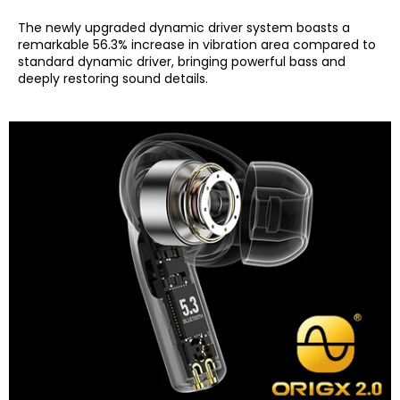
The newly upgraded dynamic driver system boasts a
remarkable 56.3% increase in vibration area compared to
standard dynamic driver, bringing powerful bass and
deeply restoring sound details.