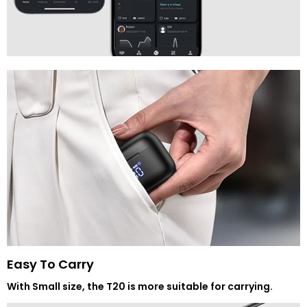
Easy To Carry
With Small size, the T20 is more suitable for carrying.