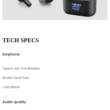
TECH SPECS
Earphone
Type:In-ear True Wireless
Model:Tonal Pods
Color:Black
Audio quality