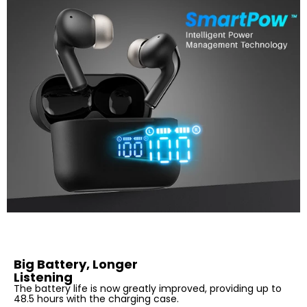
Big Battery, Longer
Listening
The battery life is now greatly improved, providing up to
48.5 hours with the charging case.