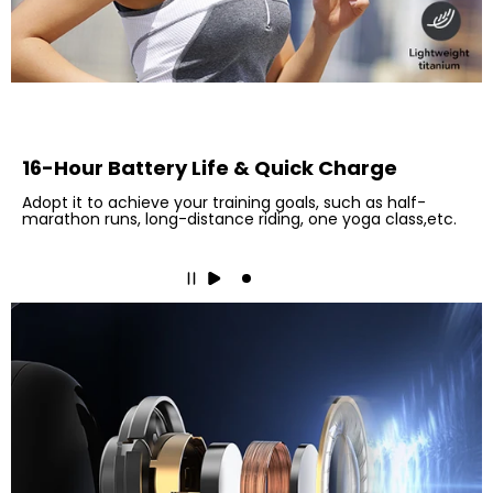
16-Hour Battery Life & Quick Charge
Adopt it to achieve your training goals, such as half-
marathon runs, long-distance riding, one yoga class,etc.