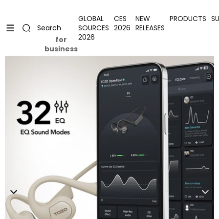
Skip to content
Uplevel your office with new decor
Uplevel your office with new decor
GLOBAL
CES
NEW
PRODUCTS
S
SOURCES
2026
RELEASES
Search
2026
for
business
Skip to product information