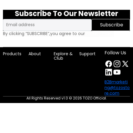
Subscribe To Our Newsletter
Email
Subscribe
By clicking “SUBSCRIBE”,you agree to our
Privacy Policy
Follow Us
Products
About
Explore &
Support
Club
B2Bmarketi
ng@tozosto
re.com
All Rights Reserved v1.0 © 2026 TOZO Official.