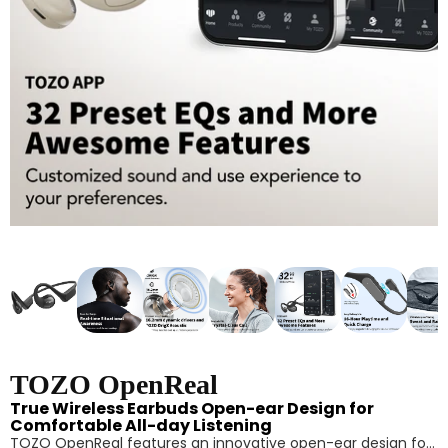
TOZO OpenReal
True Wireless Earbuds Open-ear Design for
Comfortable All-day Listening
TOZO OpenReal features an innovative open-ear design for