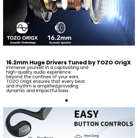
16.2mm Huge Drivers Tuned by TOZO OrigX
Immerse yourself in a captivating and
high-quality audio experience
beyond the confines of your ears.
TOZO OrigX ensures that every beat
and rhythm is amplified,providing
dynamic and impactful bass.