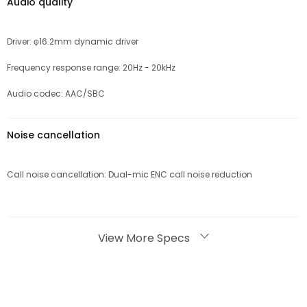
Audio quality
Driver: φ16.2mm dynamic driver
Frequency response range: 20Hz - 20kHz
Audio codec: AAC/SBC
Noise cancellation
Call noise cancellation: Dual-mic ENC call noise reduction
Bluetooth
View More Specs
Bluetooth version: Bluetooth 5.3
Effective Bluetooth range: 10m