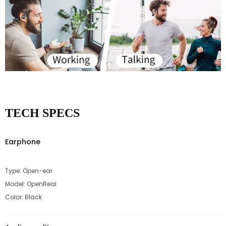
TECH SPECS
Earphone
Type: Open-ear
Model: OpenReal
Color: Black