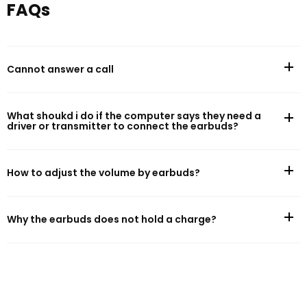
FAQs
Battery Life
Cannot answer a call
Battery capacity: 120mAh
Music play time (AAC, default setting, 50% volume)*: 16h
What shoukd i do if the computer says they need a
driver or transmitter to connect the earbuds?
Charging
How to adjust the volume by earbuds?
Cable charge time: 1h
Charging port: Magnetic charging
Why the earbuds does not hold a charge?