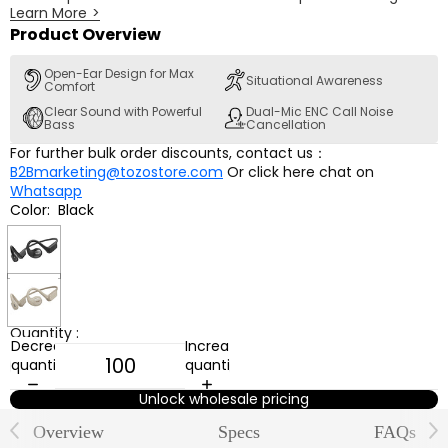
Learn More
>
comfortable all-day listening. With air conduction
technology, they deliver clear and concentrated music. The
Product Overview
Bluetooth 5.3 and dual-mic ENC ensure stable connection
and clear calls, while the 16.2mm dynamic drivers provide
Open-Ear Design for Max
Situational Awareness
Comfort
beautiful sound.
Clear Sound with Powerful
Dual-Mic ENC Call Noise
Bass
Cancellation
For further bulk order discounts, contact us：
B2Bmarketing@tozostore.com
Or click here chat on
Whatsapp
Color:
Black
Black
Khaki
Quantity :
Decrease
Increase
quantity
quantity
Unlock wholesale pricing
Overview
Specs
FAQs