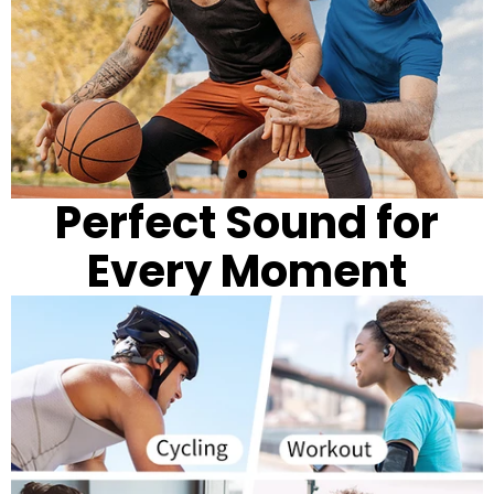
Perfect Sound for
Every Moment