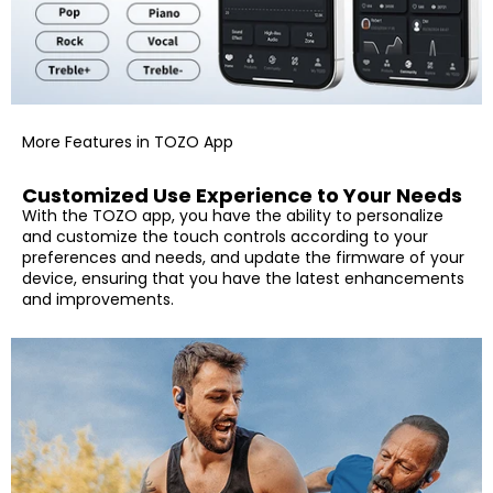
More Features in TOZO App
Customized Use Experience to Your Needs
With the TOZO app, you have the ability to personalize
and customize the touch controls according to your
preferences and needs, and update the firmware of your
device, ensuring that you have the latest enhancements
and improvements.