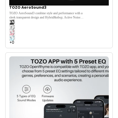
TOZO AeroSound3
TOZO AeroSound3 combine style and performance with a
sleek transparent design and Hybrid&nbsp; Active Noise
Cancelling&nbsp;up to 38dB. Enjoy immersive stereo sound
powered by 10mm drivers and OrigX Acoustic 2.0. AI-
enhanced 4-mic call noise cancellation ensures crystal-clear
conversations. With up to 35 hours of playtime and fast
charging, just 10 minutes gives you 2+ hours of listening.
Customize your sound with 32 EQ presets via the TOZO app.
Featuring Bluetooth 5.4 and IPX5 waterproofing, Aerosound3
are the perfect companion for music lovers on the go.