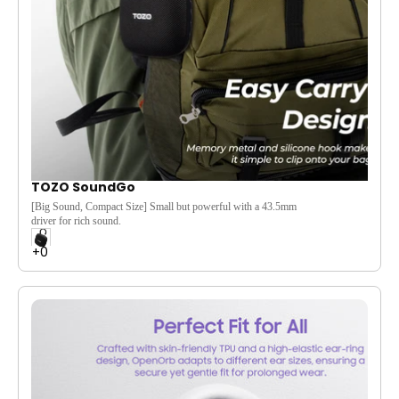
Stunning AMOLED Display & Long Battery
Life:
Boasts a vibrant 1.
32-inch 466x466 resolution
AMOLED display.
Enjoy extended usage with up to
10 days of battery life (30 days standby) and quick
2.
5-hour charging.
TOZO SoundGo
[Big Sound, Compact Size] Small but powerful with a 43.5mm
driver for rich sound.
[Ultra-Light and Portable] Weighing just 248g, it's easy to carry
and perfect for travel.
[32-Hour Battery Life] Enjoy up to 32 hours of non-stop music
on a single charge.
[Easy Carry Design] Memory metal and silicone hook make it
simple to clip onto your bag.