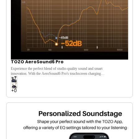
TOZO AeroSound6 Pro
Experience the perfect blend of studio-quality sound and smart
innovation. With the
AeroSound6
Pro's touchscreen charging
case
, you get effortless control over powerful noise
cancellation,
Hi-Res Audio
, and immersive
Spatial Audio
.
Enjoy your music your way, with convenience and clarity.