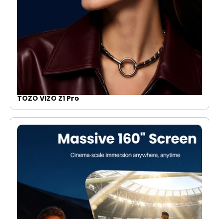
TOZO VIZO Z1 Pro