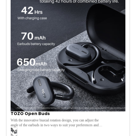
[Smart LED Display]
The smart LED display on the charging
case provides real-time updates on battery levels, keeping you
informed at a glance.
[Adaptive for Every Moment]
Whether at work, during
workouts, or on the go, the TOZO Open Rhyme seamlessly
adapts to your environment, letting you enjoy your music while
staying aware of your surroundings.
TOZO Open Buds
With the innovative biaxial rotation design, you can adjust the
angle of the earbuds in two ways to suit your preferences and
needs, and the open-ear design allows you to enjoy music
while remaining aware of your surroundings. The 14.2mm