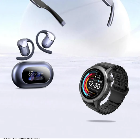
Skip to results list