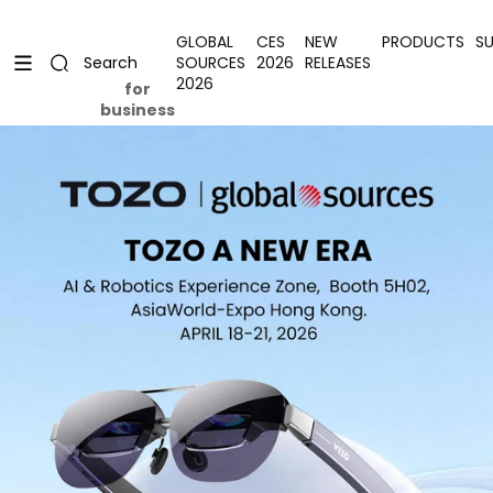
Skip to content
Uplevel your office with new decor
Uplevel your office with new decor
GLOBAL
CES
NEW
PRODUCTS
S
SOURCES
2026
RELEASES
Search
2026
for
business