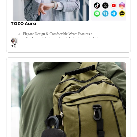
TOZO Aura
Elegant Design & Comfortable Wear:
Features a
refined,
round design with polished edges and a high-
strength metal frame,
paired with a sweat-resistant
silicone strap for premium appearance and comfortable
all-day wear.
Comprehensive Health Monitoring:
Offers continuous
heart rate tracking,
blood oxygen (SpO2)
monitoring,
stress level tracking,
guided breathing
exercises,
and specialized menstrual and pregnancy
cycle tracking for holistic well-being.
Smart Connectivity & Bluetooth Calling:
Stay
connected with seamless Bluetooth calls directly from
your wrist and receive real-time notifications for
calls,
SMS,
emails,
and social media alerts.
Extensive Sports Modes & Precise Tracking:
Supports
100+ sports modes (including
walking,
running,
cycling) with accurate tracking of
steps,
distance,
and activity calories,
helping you stay
active and achieve your fitness goals.