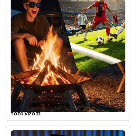
TOZO VIZO Z1