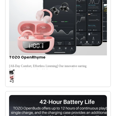
TOZO OpenRhyme
[All-Day Comfort, Effortless Listening]
Our innovative earring
design provides a comfortable listening experience. It sits
gently outside the ear, providing a secure and snug fit for all-
day wear.
[Feather-Light & Built to Last]
At just 5.6g, the TOZO Open
Rhyme is designed to be lightweight yet durable, offering
lasting comfort without sacrificing strength.
[Captivating Sound, Powerful Bass]
Immerse yourself in rich
soundscapes, with deep bass, crisp vocals, and clear highs that
bring your favorite tracks to life.
[40-Hour Battery Power]
Keep the music going with an
impressive 40-hour battery life, so you can enjoy your tunes all
day without recharging worries.