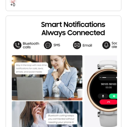
of playtime, and stable Bluetooth 6.0 connectivity. Ideal for
work, gaming, and entertainment.