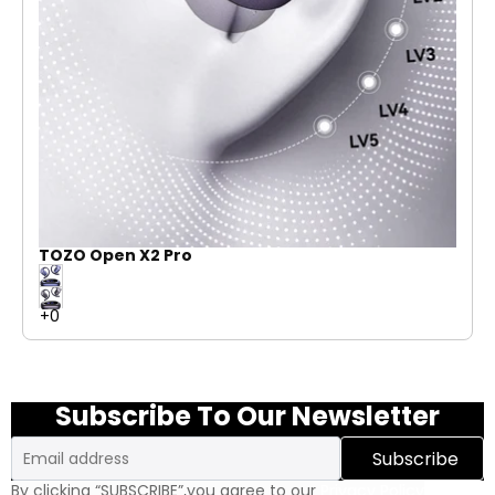
TOZO Open X2 Pro
Subscribe To Our Newsletter
Email
Subscribe
By clicking “SUBSCRIBE”,you agree to our
Privacy Policy