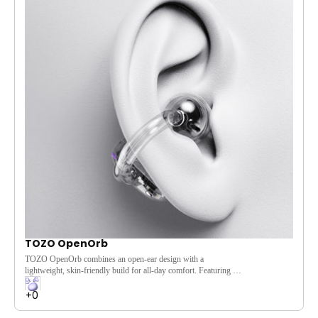
[TOZO Signature Sound] Experience exclusive audio tuning
for a superior listening experience.
[Premium Build] 360° textured fabric provides a solid grip and
stylish look.
[Stereo Pairing] Pair two speakers for an immersive, stereo
sound experience.
[IPX8 Water Resistance] Rain or shine, the IPX8 rating
ensures durability in any weather.
TOZO OpenOrb
TOZO OpenOrb combines an open-ear design with a
lightweight, skin-friendly build for all-day comfort. Featuring a
10mm dynamic driver, Bluetooth 5.3, and 24-hour battery life,
it delivers immersive sound while keeping you aware of your
surroundings—perfect for commuting, workouts, travel, and
daily wear.