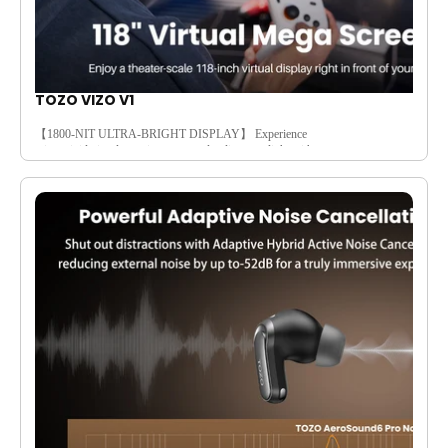
TOZO VIZO V1
【1800-NIT ULTRA-BRIGHT DISPLAY】 Experience
crisp, vivid visuals anytime even under direct sunlight with an
1800-nit ultra-bright screen. Its high lumen output cuts through
glare, so you’ll see every detail clearly whether streaming at the
park, commuting, or using it near a bright window. No
squinting or faded colors—just consistent contrast and vibrant
hues that make movies, games, and daily content look stunning
in any lighting.