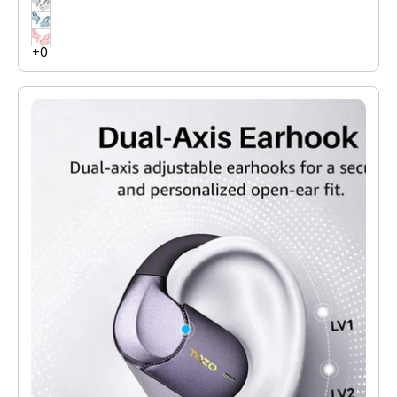
large dynamic driver units deliver pure and high-quality sound
with powerful bass.