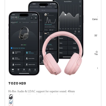
TOZO H20
Hi-Res Audio & LDAC support for superior sound. 40mm
dynamic drivers deliver clear, rich audio with spatial sound.
Adaptive ANC and 3-MIC ENC ensure clear calls and
immersive music. Seamlessly switch devices, enjoy 90 hours