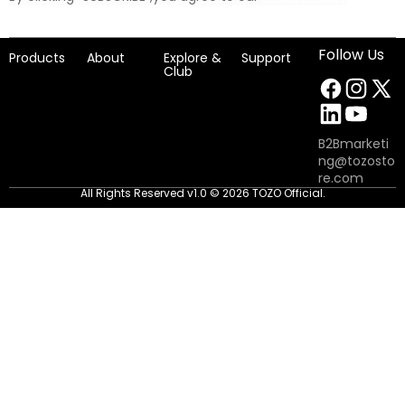
Follow Us
Products
About
Explore &
Support
Club
B2Bmarketi
ng@tozosto
re.com
All Rights Reserved v1.0 © 2026 TOZO Official.