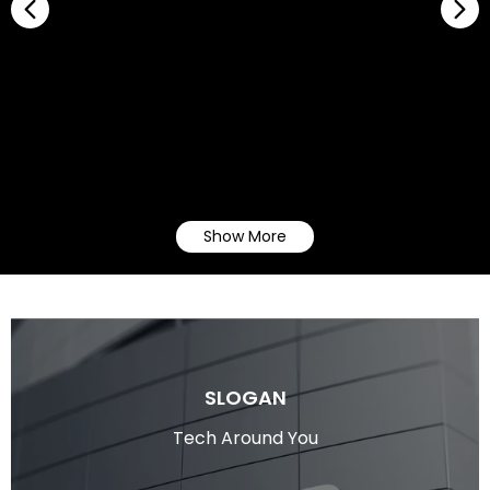
Show More
SLOGAN
Tech Around You