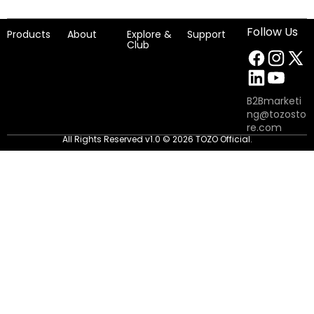
Follow Us
Products
About
Explore &
Support
Club
B2Bmarketi
ng@tozosto
re.com
All Rights Reserved v1.0 © 2026 TOZO Official.