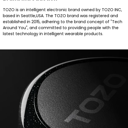
TOZO is an intelligent electronic brand owned by TOZO INC,
based in Seattle,USA. The TOZO brand was registered and
established in 2015, adhering to the brand concept of "Tech
Around You", and committed to providing people with the
latest technology in intelligent wearable products.