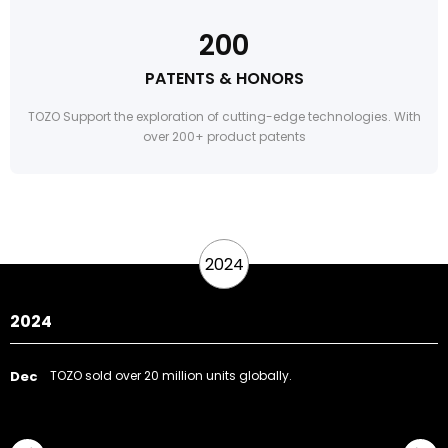
200
PATENTS & HONORS
TOZO Support the exploration of cutting-edge technologies. With
over 200+ product patents
2024
2024
Dec
TOZO sold over 20 million units globally.