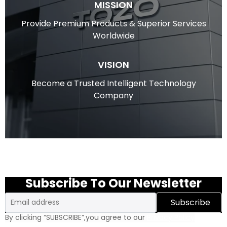
MISSION
Provide Premium Products & Superior Services
Worldwide
VISION
Become a Trusted Intelligent Technology
Company
Subscribe To Our Newsletter
Email
Subscribe
By clicking “SUBSCRIBE”,you agree to our
Privacy Policy