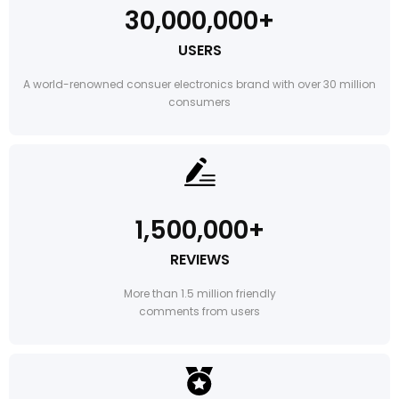
30,000,000+
USERS
A world-renowned consuer electronics brand with over 30 million
consumers
1,500,000+
REVIEWS
More than 1.5 million friendly
comments from users