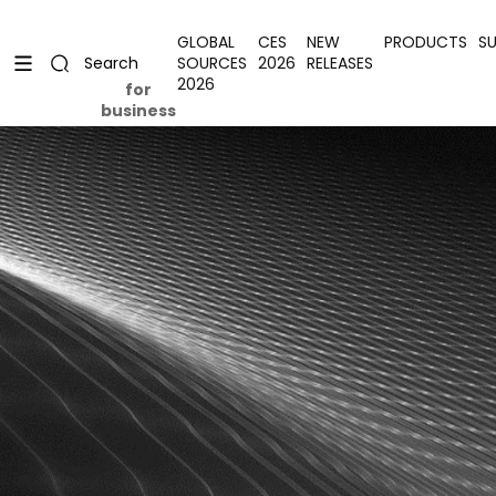
Skip to content
Uplevel your office with new decor
Uplevel your office with new decor
GLOBAL
CES
NEW
PRODUCTS
S
SOURCES
2026
RELEASES
Search
2026
for
business