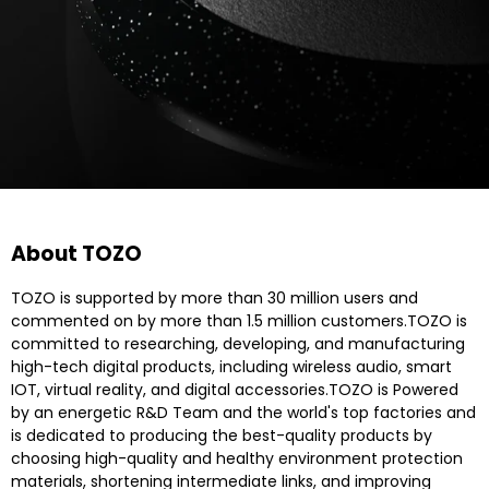
About TOZO
TOZO is supported by more than 30 million users and
commented on by more than 1.5 million customers.TOZO is
committed to researching, developing, and manufacturing
high-tech digital products, including wireless audio, smart
IOT, virtual reality, and digital accessories.TOZO is Powered
by an energetic R&D Team and the world's top factories and
is dedicated to producing the best-quality products by
choosing high-quality and healthy environment protection
materials, shortening intermediate links, and improving