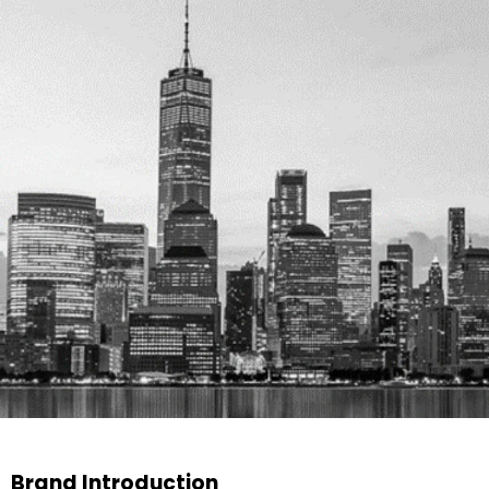
Brand Introduction