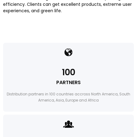
efficiency. Clients can get excellent products, extreme user
experiences, and green life.
100
PARTNERS
Distribution partners in 100 countries accross North America, South
America, Asia, Europe and Africa