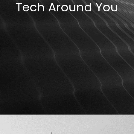
Tech Around You