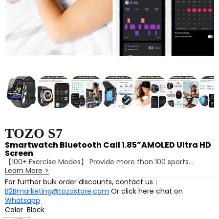
TOZO S7
Smartwatch Bluetooth Call 1.85”AMOLED Ultra HD
Screen
【100+ Exercise Modes】 Provide more than 100 sports
Learn More
>
modes for you to choose, whether it is running, cycling,
yoga, it can meet your various fitness needs.
For further bulk order discounts, contact us：
【Dynamic UI Effect】 A variety of dynamic wallpapers and
B2Bmarketing@tozostore.com
Or click here chat on
sport interface icons make the watch interface more vivid
Whatsapp
and interesting, and there is something new every time you
Color
Black
view it.