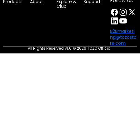
Follow Us
Products
About
Explore &
Support
Club
B2Bmarketi
ng@tozosto
re.com
All Rights Reserved v1.0 © 2026 TOZO Official.