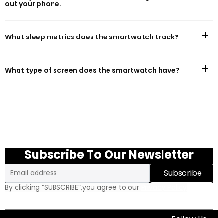
out your phone.
What sleep metrics does the smartwatch track?
What type of screen does the smartwatch have?
Subscribe To Our Newsletter
Email
Subscribe
By clicking “SUBSCRIBE”,you agree to our
Privacy Policy