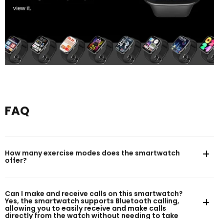
FAQ
How many exercise modes does the smartwatch
offer?
Can I make and receive calls on this smartwatch?
Yes, the smartwatch supports Bluetooth calling,
allowing you to easily receive and make calls
directly from the watch without needing to take