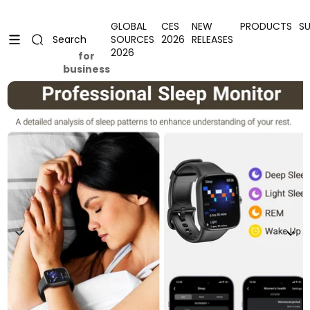
Skip to content
Uplevel your office with new decor
Uplevel your office with new decor
GLOBAL
CES
NEW
PRODUCTS
S
SOURCES
2026
RELEASES
Search
2026
for
business
Skip to product information