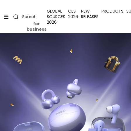
Skip to content
Uplevel your office with new decor
Uplevel your office with new decor
GLOBAL
CES
NEW
PRODUCTS
S
SOURCES
2026
RELEASES
Search
2026
for
business