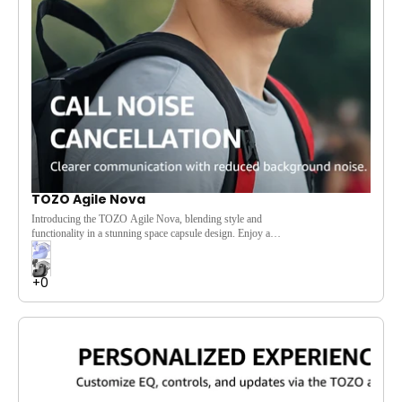
TOZO Agile Nova
Introducing the TOZO Agile Nova, blending style and
functionality in a stunning space capsule design. Enjoy a
comfortable fit for immersive listening, powered by 10mm
dynamic drivers that deliver powerful bass and clear treble.
Customize your audio experience through the TOZO app,
featuring low-latency mode and 16 preset EQ settings. With
Bluetooth 5.3 for faster connections and long battery life, the
Agile Nova is your perfect audio companion.