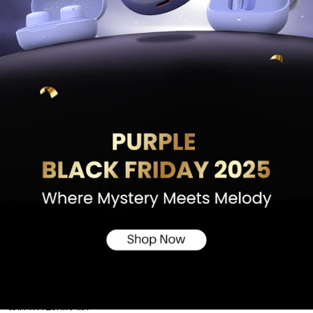
Skip to results list