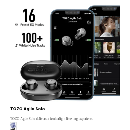
TOZO Agile Solo
TOZO Agile Solo delivers a featherlight listening experience
with ergonomic comfort that lasts all day. Enjoy bold, balanced
sound through TOZO's customizable EQ via the app, and stay