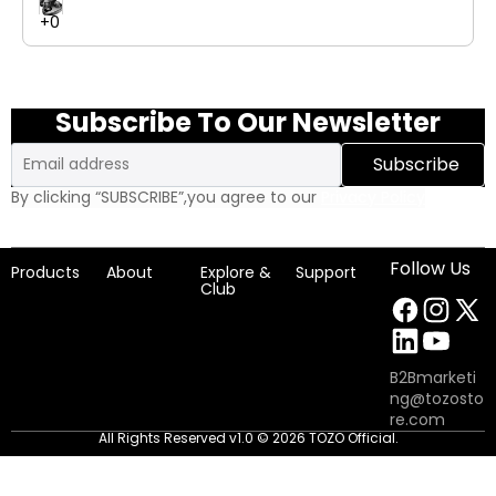
connected with up to 23 hours of playtime from a quick USB-
C charge. With advanced call noise reduction, a snug in-ear fit,
and Bluetooth 5.3 stability, Agile Solo combines portability,
performance, and personalized sound seamlessly.
Subscribe To Our Newsletter
Email
Subscribe
By clicking “SUBSCRIBE”,you agree to our
Privacy Policy
Follow Us
Products
About
Explore &
Support
Club
B2Bmarketi
ng@tozosto
re.com
All Rights Reserved v1.0 © 2026 TOZO Official.