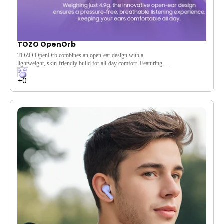
TOZO OpenOrb
TOZO OpenOrb combines an open-ear design with a
lightweight, skin-friendly build for all-day comfort. Featuring a
10mm dynamic driver, Bluetooth 5.3, and 24-hour battery life,
it delivers immersive sound while keeping you aware of your
surroundings—perfect for commuting, workouts, travel, and
daily wear.