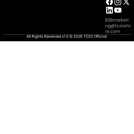
B2Bmarketi
ng@tozosto
re.com
All Rights Reserved v1.0 © 2026 TOZO Official.