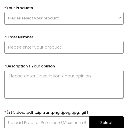
*
Your Products
*
Order Number
*
Description / Your opinion
*
(.rtf, .doc, .pdf, .zip, .rar, .png, .jpeg, .jpg, .gif)
Select