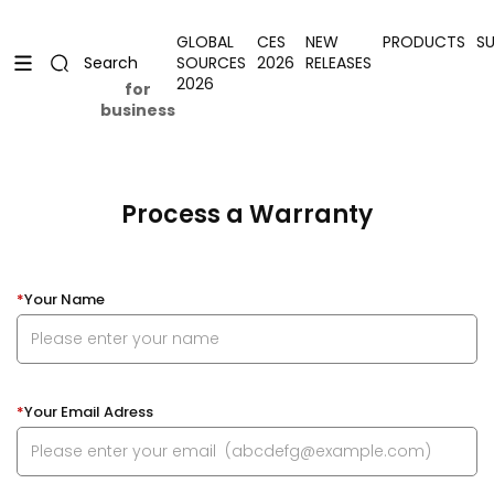
Skip to content
Uplevel your office with new decor
Uplevel your office with new decor
GLOBAL
CES
NEW
PRODUCTS
S
SOURCES
2026
RELEASES
Search
2026
for
business
Process a Warranty
*
Your Name
*
Your Email Adress