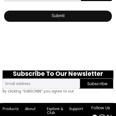
Submit
Subscribe To Our Newsletter
Email
Subscribe
By clicking “SUBSCRIBE”,you agree to our
Privacy Policy
Follow Us
Products
About
Explore &
Support
Club