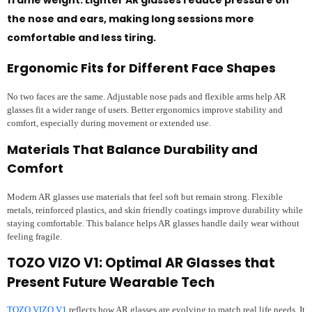
the nose and ears, making long sessions more
comfortable and less tiring.
Ergonomic Fits for Different Face Shapes
No two faces are the same. Adjustable nose pads and flexible arms help AR
glasses fit a wider range of users. Better ergonomics improve stability and
comfort, especially during movement or extended use.
Materials That Balance Durability and
Comfort
Modern AR glasses use materials that feel soft but remain strong. Flexible
metals, reinforced plastics, and skin friendly coatings improve durability while
staying comfortable. This balance helps AR glasses handle daily wear without
feeling fragile.
TOZO VIZO V1: Optimal AR Glasses that
Present Future Wearable Tech
TOZO VIZO V1
reflects how AR glasses are evolving to match real life needs. It