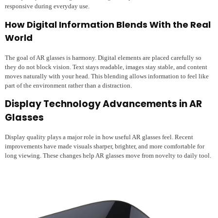
responsive during everyday use.
How Digital Information Blends With the Real
World
The goal of AR glasses is harmony. Digital elements are placed carefully so
they do not block vision. Text stays readable, images stay stable, and content
moves naturally with your head. This blending allows information to feel like
part of the environment rather than a distraction.
Display Technology Advancements in AR
Glasses
Display quality plays a major role in how useful AR glasses feel. Recent
improvements have made visuals sharper, brighter, and more comfortable for
long viewing. These changes help AR glasses move from novelty to daily tool.