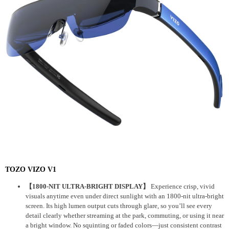
TOZO VIZO V1
【1800-NIT ULTRA-BRIGHT DISPLAY】
Experience crisp, vivid
visuals anytime even under direct sunlight with an 1800-nit ultra-bright
screen. Its high lumen output cuts through glare, so you’ll see every
detail clearly whether streaming at the park, commuting, or using it near
a bright window. No squinting or faded colors—just consistent contrast