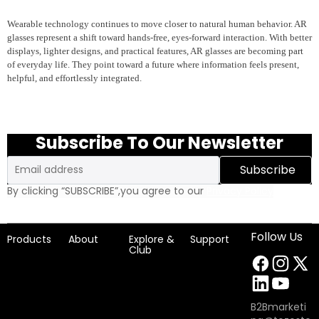
Wearable technology continues to move closer to natural human behavior. AR
glasses represent a shift toward hands-free, eyes-forward interaction. With better
displays, lighter designs, and practical features, AR glasses are becoming part
of everyday life. They point toward a future where information feels present,
helpful, and effortlessly integrated.
Subscribe To Our Newsletter
Email
Subscribe
By clicking “SUBSCRIBE”,you agree to our
Privacy Policy
Follow Us
Products
About
Explore &
Support
Club
B2Bmarketi