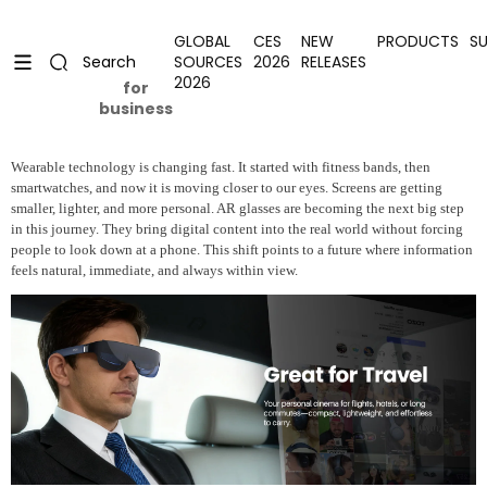
Skip to content
Uplevel your office with new decor
Uplevel your office with new decor
GLOBAL
CES
NEW
PRODUCTS
S
SOURCES
2026
RELEASES
Search
2026
for
business
Wearable technology is changing fast. It started with fitness bands, then
smartwatches, and now it is moving closer to our eyes. Screens are getting
smaller, lighter, and more personal. AR glasses are becoming the next big step
in this journey. They bring digital content into the real world without forcing
people to look down at a phone. This shift points to a future where information
feels natural, immediate, and always within view.