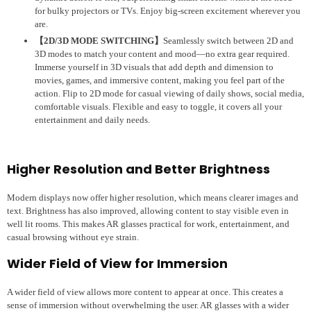
for bulky projectors or TVs. Enjoy big-screen excitement wherever you
are.
【2D/3D MODE SWITCHING】
Seamlessly switch between 2D and
3D modes to match your content and mood—no extra gear required.
Immerse yourself in 3D visuals that add depth and dimension to
movies, games, and immersive content, making you feel part of the
action. Flip to 2D mode for casual viewing of daily shows, social media,
comfortable visuals. Flexible and easy to toggle, it covers all your
entertainment and daily needs.
Higher Resolution and Better Brightness
Modern displays now offer higher resolution, which means clearer images and
text. Brightness has also improved, allowing content to stay visible even in
well lit rooms. This makes AR glasses practical for work, entertainment, and
casual browsing without eye strain.
Wider Field of View for Immersion
A wider field of view allows more content to appear at once. This creates a
sense of immersion without overwhelming the user. AR glasses with a wider