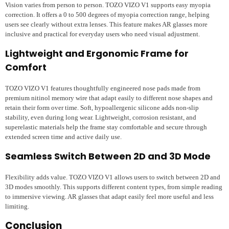
Vision varies from person to person. TOZO VIZO V1 supports easy myopia
correction. It offers a 0 to 500 degrees of myopia correction range, helping
users see clearly without extra lenses. This feature makes AR glasses more
inclusive and practical for everyday users who need visual adjustment.
Lightweight and Ergonomic Frame for
Comfort
TOZO VIZO V1 features thoughtfully engineered nose pads made from
premium nitinol memory wire that adapt easily to different nose shapes and
retain their form over time. Soft, hypoallergenic silicone adds non-slip
stability, even during long wear. Lightweight, corrosion resistant, and
superelastic materials help the frame stay comfortable and secure through
extended screen time and active daily use.
Seamless Switch Between 2D and 3D Mode
Flexibility adds value. TOZO VIZO V1 allows users to switch between 2D and
3D modes smoothly. This supports different content types, from simple reading
to immersive viewing. AR glasses that adapt easily feel more useful and less
limiting.
Conclusion