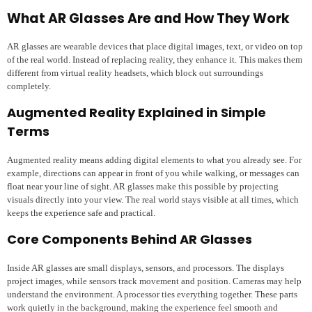
What AR Glasses Are and How They Work
AR glasses are wearable devices that place digital images, text, or video on top
of the real world. Instead of replacing reality, they enhance it. This makes them
different from virtual reality headsets, which block out surroundings
completely.
Augmented Reality Explained in Simple
Terms
Augmented reality means adding digital elements to what you already see. For
example, directions can appear in front of you while walking, or messages can
float near your line of sight. AR glasses make this possible by projecting
visuals directly into your view. The real world stays visible at all times, which
keeps the experience safe and practical.
Core Components Behind AR Glasses
Inside AR glasses are small displays, sensors, and processors. The displays
project images, while sensors track movement and position. Cameras may help
understand the environment. A processor ties everything together. These parts
work quietly in the background, making the experience feel smooth and