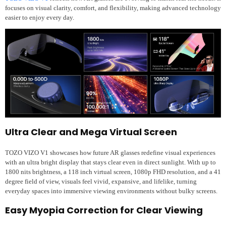
focuses on visual clarity, comfort, and flexibility, making advanced technology
easier to enjoy every day.
Ultra Clear and Mega Virtual Screen
TOZO VIZO V1 showcases how future AR glasses redefine visual experiences
with an ultra bright display that stays clear even in direct sunlight. With up to
1800 nits brightness, a 118 inch virtual screen, 1080p FHD resolution, and a 41
degree field of view, visuals feel vivid, expansive, and lifelike, turning
everyday spaces into immersive viewing environments without bulky screens.
Easy Myopia Correction for Clear Viewing