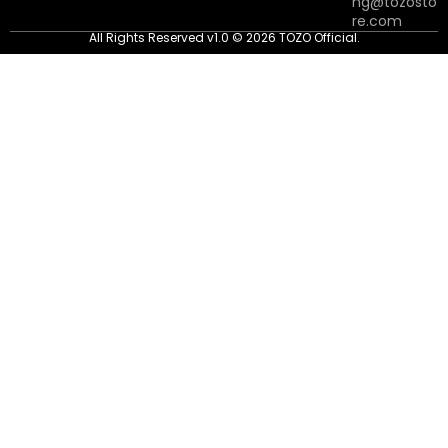
ng@tozosto
re.com
All Rights Reserved v1.0 © 2026 TOZO Official.