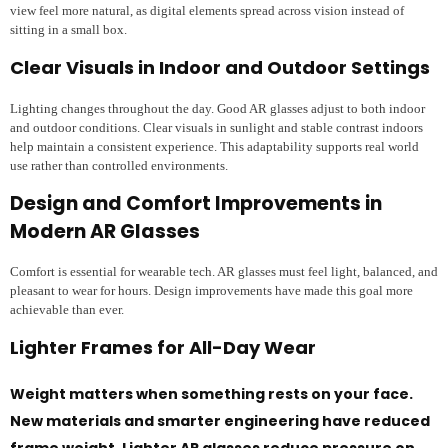
view feel more natural, as digital elements spread across vision instead of
sitting in a small box.
Clear Visuals in Indoor and Outdoor Settings
Lighting changes throughout the day. Good AR glasses adjust to both indoor
and outdoor conditions. Clear visuals in sunlight and stable contrast indoors
help maintain a consistent experience. This adaptability supports real world
use rather than controlled environments.
Design and Comfort Improvements in
Modern AR Glasses
Comfort is essential for wearable tech. AR glasses must feel light, balanced, and
pleasant to wear for hours. Design improvements have made this goal more
achievable than ever.
Lighter Frames for All-Day Wear
Weight matters when something rests on your face.
New materials and smarter engineering have reduced
frame weight. Lighter AR glasses reduce pressure on