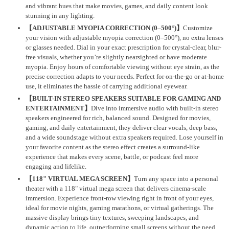
and vibrant hues that make movies, games, and daily content look
stunning in any lighting.
【ADJUSTABLE MYOPIA CORRECTION (0–500°)】
Customize
your vision with adjustable myopia correction (0–500°), no extra lenses
or glasses needed. Dial in your exact prescription for crystal-clear, blur-
free visuals, whether you’re slightly nearsighted or have moderate
myopia. Enjoy hours of comfortable viewing without eye strain, as the
precise correction adapts to your needs. Perfect for on-the-go or at-home
use, it eliminates the hassle of carrying additional eyewear.
【BUILT-IN STEREO SPEAKERS SUITABLE FOR GAMING AND
ENTERTAINMENT】
Dive into immersive audio with built-in stereo
speakers engineered for rich, balanced sound. Designed for movies,
gaming, and daily entertainment, they deliver clear vocals, deep bass,
and a wide soundstage without extra speakers required. Lose yourself in
your favorite content as the stereo effect creates a surround-like
experience that makes every scene, battle, or podcast feel more
engaging and lifelike.
【118" VIRTUAL MEGA SCREEN】
Turn any space into a personal
theater with a 118" virtual mega screen that delivers cinema-scale
immersion. Experience front-row viewing right in front of your eyes,
ideal for movie nights, gaming marathons, or virtual gatherings. The
massive display brings tiny textures, sweeping landscapes, and
dynamic action to life, outperforming small screens without the need