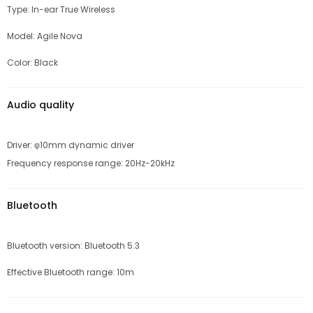
Type: In-ear True Wireless
Model: Agile Nova
Color: Black
Audio quality
Driver: φ10mm dynamic driver
Frequency response range: 20Hz-20kHz
Bluetooth
Bluetooth version: Bluetooth 5.3
Effective Bluetooth range: 10m