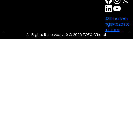
B2Bmarketi
ng@tozosto
re.com
All Rights Reserved v1.0 © 2026 TOZO Official.