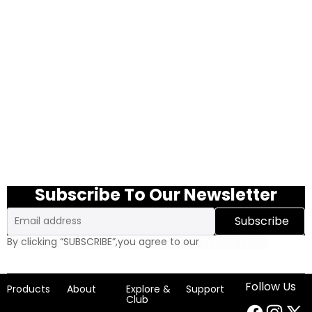
Subscribe To Our Newsletter
Email
Subscribe
By clicking “SUBSCRIBE”,you agree to our
Privacy Policy
Follow Us
Products
About
Explore &
Support
Club