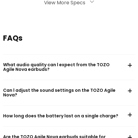
Battery Life
View More Specs
Battery capacity: 30mAh(earphones)/300mAh(charging case)
FAQs
What audio quality can l expect from the TOZO
Agile Nova earbuds?
Can l adjust the sound settings on the TOZO Agile
Nova?
How long does the battery last on a single charge?
Are the TOZO Agile Nova earbuds suitable for