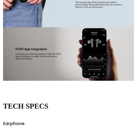
TECH SPECS
Earphone