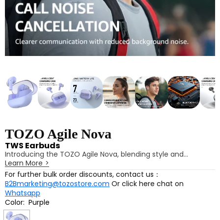
TOZO Agile Nova
TWS Earbuds
Introducing the TOZO Agile Nova, blending style and
Learn More
>
functionality in a stunning space capsule design. Enjoy a
comfortable fit for immersive listening, powered by 10mm
For further bulk order discounts, contact us：
dynamic drivers that deliver powerful bass and clear treble.
B2Bmarketing@tozostore.com
Or click here chat on
Customize your audio experience through the TOZO app,
Whatsapp
featuring low-latency mode and 16 preset EQ settings. With
Color:
Purple
Bluetooth 5.3 for faster connections and long battery life,
Purple
the Agile Nova is your perfect audio companion.