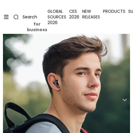
Skip to content
Uplevel your office with new decor
Uplevel your office with new decor
GLOBAL
CES
NEW
PRODUCTS
S
SOURCES
2026
RELEASES
Search
2026
for
business
Skip to product information