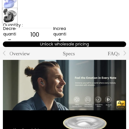
Black
Quantity :
Decrease
Increase
quantity
quantity
Unlock wholesale pricing
Overview
Specs
FAQs