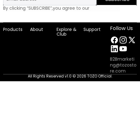
By clicking “SUBSCRIBE”,you agree to our
Privacy Policy
Follow Us
Products
About
Explore &
Support
Club
B2Bmarketi
ng@tozosto
re.com
All Rights Reserved v1.0 © 2026 TOZO Official.