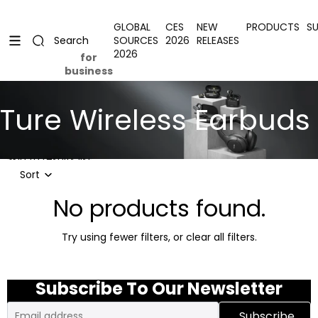
Skip to content
Uplevel your office with new decor
Uplevel your office with new decor
GLOBAL
CES
NEW
PRODUCTS
S
SOURCES
2026
RELEASES
Search
2026
for
business
Ture Wireless Earbuds
Skip to results list
Sort
No products found.
Try using fewer filters, or
clear all filters
.
Subscribe To Our Newsletter
Email
Subscribe