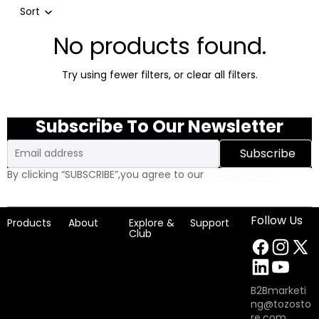
Sort
No products found.
Try using fewer filters, or
clear all filters
.
Subscribe To Our Newsletter
Email
Subscribe
By clicking “SUBSCRIBE”,you agree to our
Privacy Policy
Follow Us
Products
About
Explore &
Support
Club
B2Bmarketi
ng@tozosto
re.com