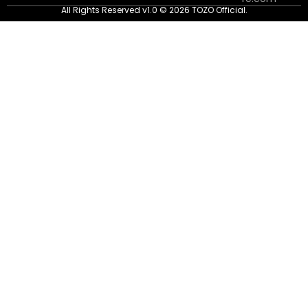
All Rights Reserved v1.0 © 2026 TOZO Official.