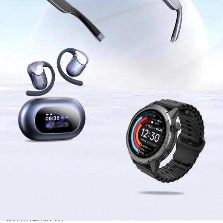
Skip to results list