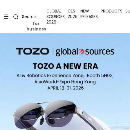
Skip to content
Uplevel your office with new decor
Uplevel your office with new decor
GLOBAL
CES
NEW
PRODUCTS
S
SOURCES
2026
RELEASES
Search
2026
for
business