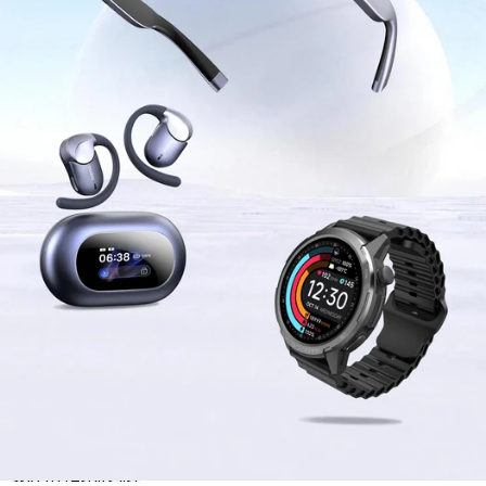
Skip to results list