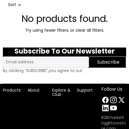
Sort
No products found.
Try using fewer filters, or
clear all filters
.
Subscribe To Our Newsletter
Email
Subscribe
By clicking “SUBSCRIBE”,you agree to our
Privacy Policy
Follow Us
Products
About
Explore &
Support
Club
B2Bmarketi
ng@tozosto
re.com