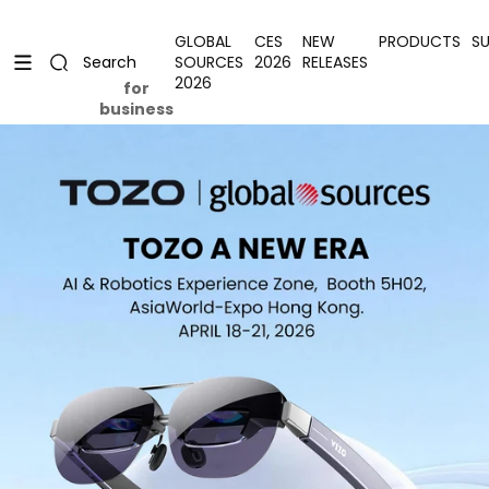
Skip to content
Uplevel your office with new decor
Uplevel your office with new decor
GLOBAL
CES
NEW
PRODUCTS
S
SOURCES
2026
RELEASES
Search
2026
for
business