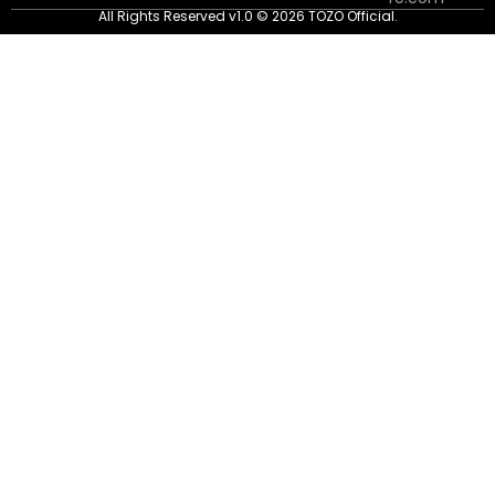
All Rights Reserved v1.0 © 2026 TOZO Official.