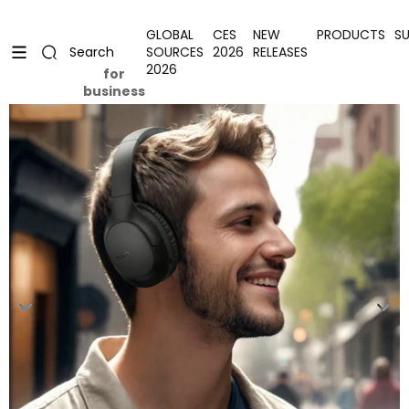
Skip to content
Uplevel your office with new decor
Uplevel your office with new decor
GLOBAL
CES
NEW
PRODUCTS
S
SOURCES
2026
RELEASES
Search
2026
for
business
Skip to product information