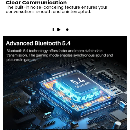
Clear Communication
The built-in noise-canceling feature ensures your
conversations smooth and uninterrupted.