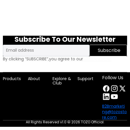
Subscribe To Our Newsletter
Email
Subscribe
By clicking “SUBSCRIBE”,you agree to our
Privacy Policy
Follow Us
Products
About
Explore &
Support
Club
B2Bmarketi
ng@tozosto
re.com
All Rights Reserved v1.0 © 2026 TOZO Official.