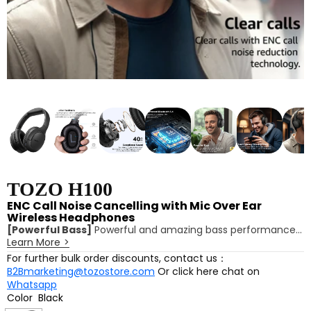
TOZO H100
ENC Call Noise Cancelling with Mic Over Ear
Wireless Headphones
[Powerful Bass]
Powerful and amazing bass performance
Learn More
>
with TOZO's self-developed ORIGX 2.0 acoustic technology,
delivering a thicker bass.
For further bulk order discounts, contact us：
[Exceptional Sound]
The 40mm composite titanium-
B2Bmarketing@tozostore.com
Or click here chat on
plated diaphragm enhances high-frequency resolution,
Whatsapp
offering the ultimate listening experience.
Color
Black
[Advanced Bluetooth 5.4]
Bluetooth 5.4 technology offers