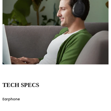
TECH SPECS
Earphone