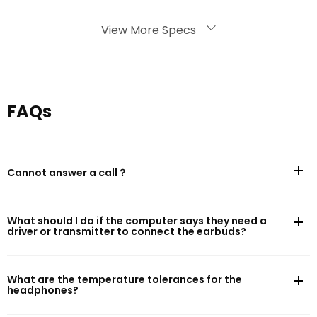
Bluetooth
View More Specs
Bluetooth version: Bluetooth 5.4
Effective Bluetooth range: 10m
FAQs
Battery Life
Cannot answer a call？
Battery capacity: 400mAh
Music play time (AAC, default setting, 50% volume)*: 75h
What should I do if the computer says they need a
driver or transmitter to connect the earbuds?
Charging
What are the temperature tolerances for the
Cable charge time: 2h
headphones?
Charging port: USB Type-C