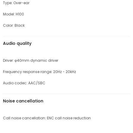
Type: Over-ear
Model: H100
Color: Black
Audio quality
Driver: φ40mm dynamic driver
Frequency response range: 20Hz - 20kHz
Audio codec: AAC/SBC
Noise cancellation
Call noise cancellation: ENC call noise reduction